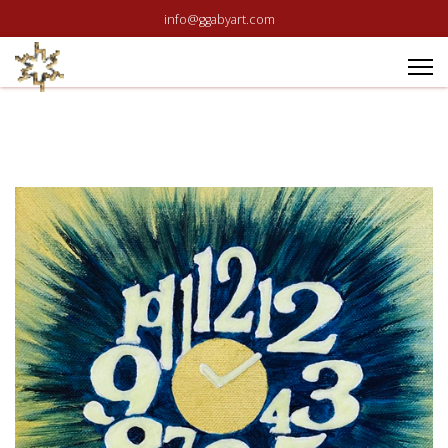
info@ggabyart.com