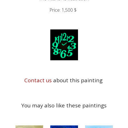
Price: 1,500 $
Contact us
about this painting
You may also like these paintings