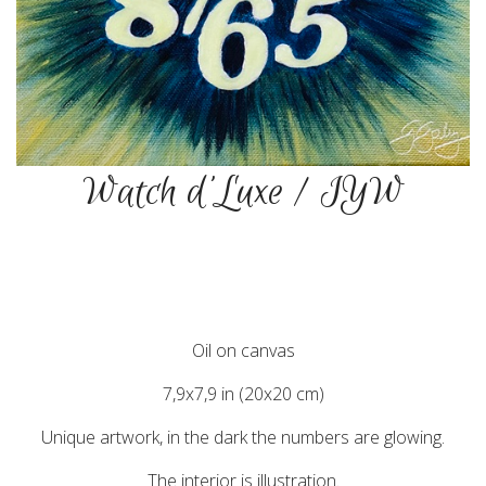
Watch d'Luxe / IYW
Oil on canvas
7,9x7,9 in (20x20 cm)
Unique artwork, in the dark the numbers are glowing.
The interior is illustration.