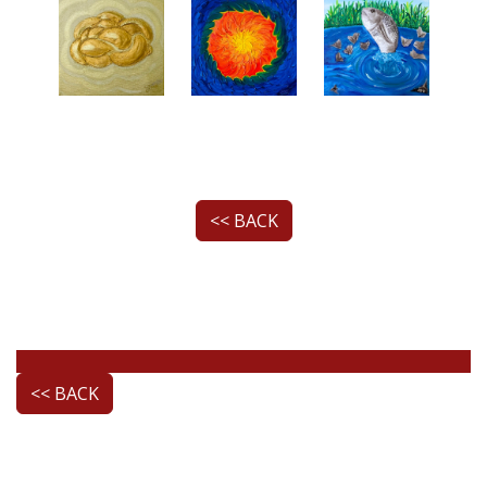
<< BACK
<< BACK