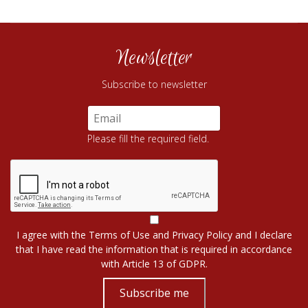
Newsletter
Subscribe to newsletter
Please fill the required field.
I agree with the
Terms of Use
and
Privacy Policy
and I declare
that I have read the information that is required in accordance
with
Article 13 of GDPR.
Subscribe me