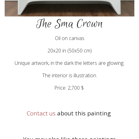
The Sma Crown
Oil on canvas
20x20 in (50x50 cm)
Unique artwork, in the dark the letters are glowing.
The interior is illustration.
Price: 2,700 $
Contact us
about this painting