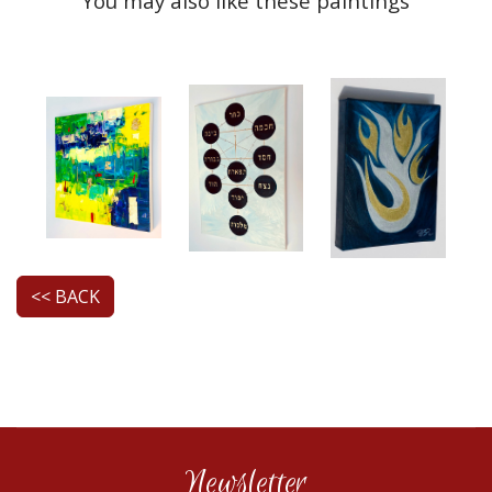
You may also like these paintings
<< BACK
Newsletter