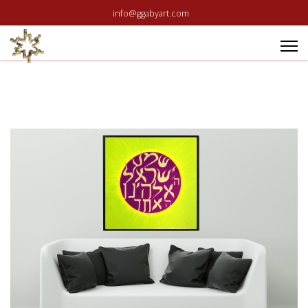
info@ggabyart.com