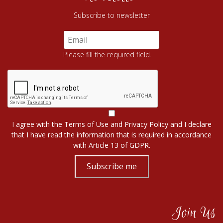
Subscribe to newsletter
Please fill the required field.
I agree with the
Terms of Use
and
Privacy Policy
and I declare
that I have read the information that is required in accordance
with
Article 13 of GDPR.
Subscribe me
Join Us