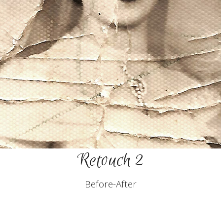
Retouch 2
Before-After