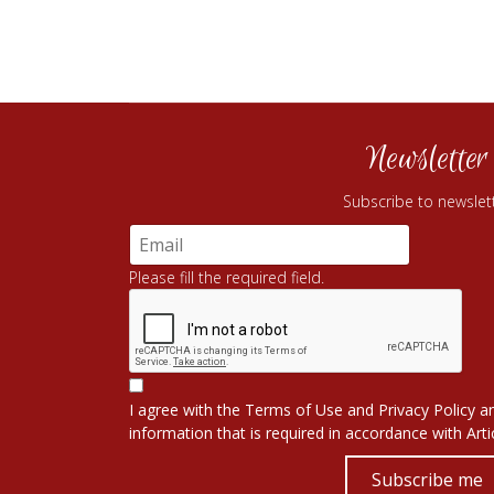
Newsletter
Subscribe to newslet
Please fill the required field.
I agree with the
Terms of Use
and
Privacy Policy
an
information that is required in accordance with
Art
Subscribe me