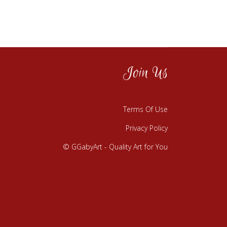
Join Us
Terms Of Use
Privacy Policy
© GGabyArt - Quality Art for You