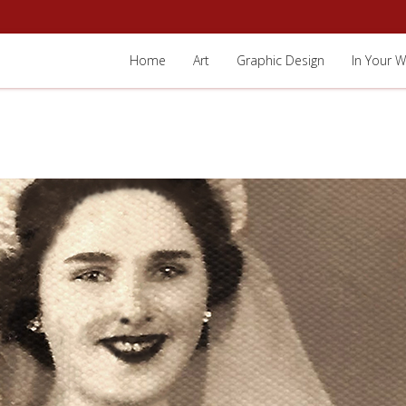
Home
Art
Graphic Design
In Your W