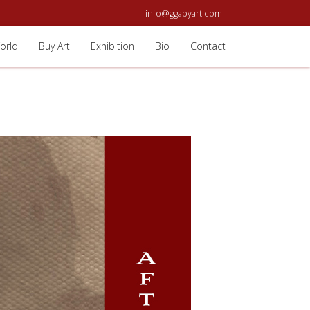
info@ggabyart.com
orld
Buy Art
Exhibition
Bio
Contact