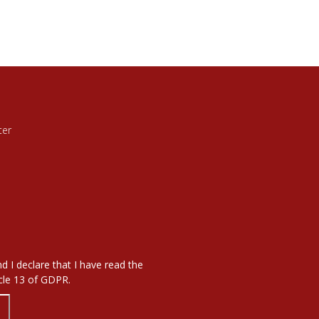
ter
d I declare that I have read the
icle 13 of GDPR.