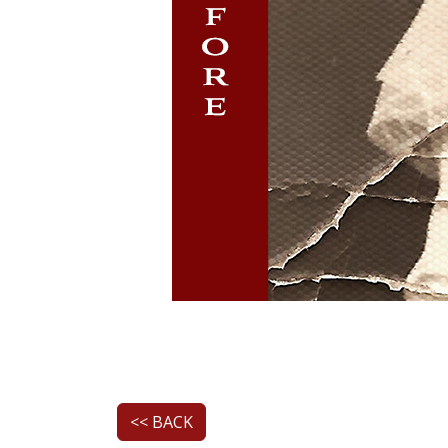
<< BACK