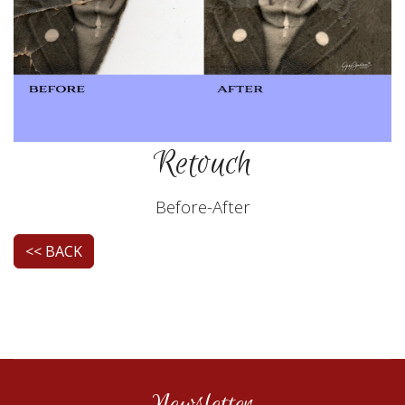
Retouch
Before-After
<< BACK