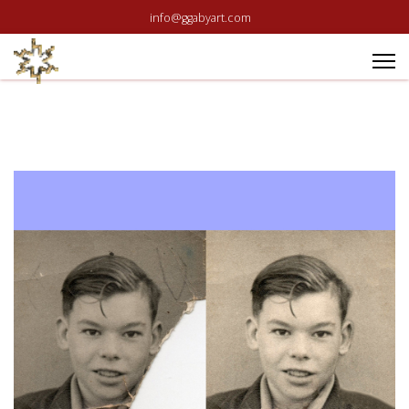
info@ggabyart.com