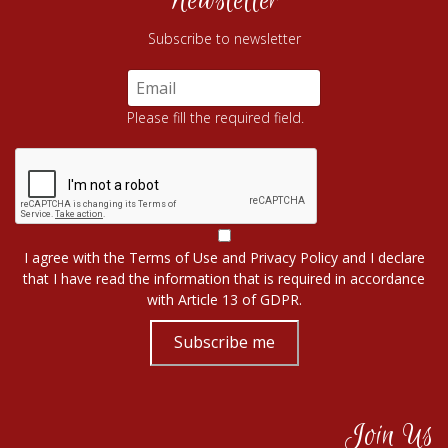
Newsletter
Subscribe to newsletter
Please fill the required field.
I agree with the
Terms of Use
and
Privacy Policy
and I declare
that I have read the information that is required in accordance
with
Article 13 of GDPR.
Subscribe me
Join Us