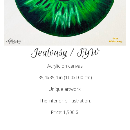
Jealousy / IYW
Acrylic on canvas
39,4x39,4 in (100x100 cm)
Unique artwork.
The interior is illustration.
Price: 1,500 $