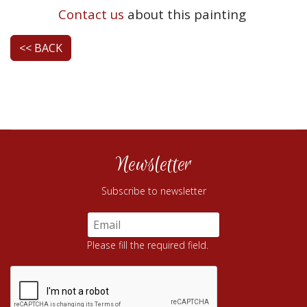
Contact us
about this painting
<< BACK
Newsletter
Subscribe to newsletter
Please fill the required field.