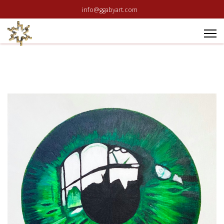
info@ggabyart.com