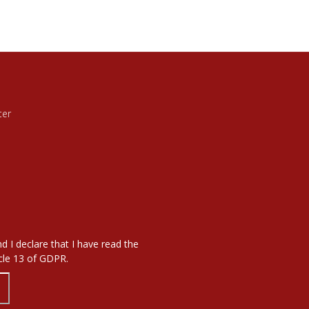
ter
d I declare that I have read the
icle 13 of GDPR.