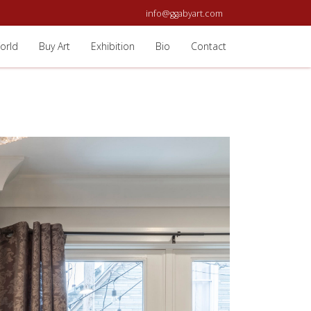
info@ggabyart.com
orld
Buy Art
Exhibition
Bio
Contact