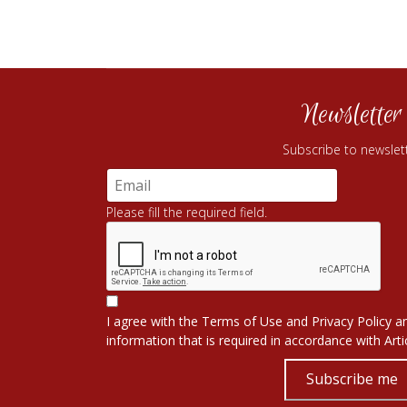
Newsletter
Subscribe to newslet
Please fill the required field.
I agree with the
Terms of Use
and
Privacy Policy
an
information that is required in accordance with
Art
Subscribe me