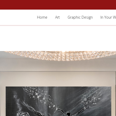
Home
Art
Graphic Design
In Your W