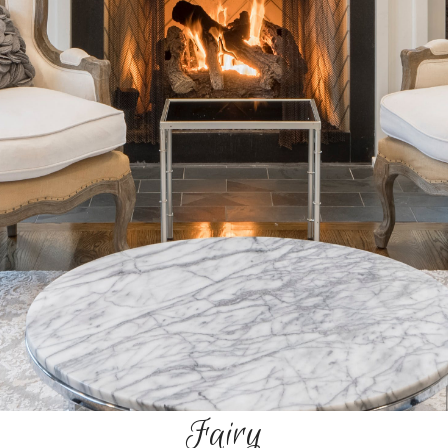
Fairy