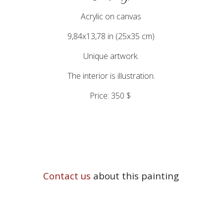
Acrylic on canvas
9,84x13,78 in (25x35 cm)
Unique artwork.
The interior is illustration.
Price: 350 $
Contact us
about this painting