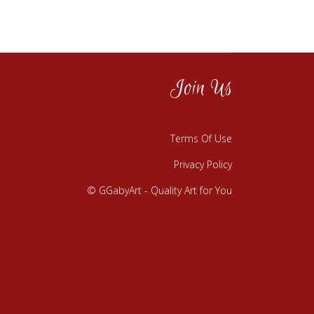
Join Us
Terms Of Use
Privacy Policy
© GGabyArt - Quality Art for You