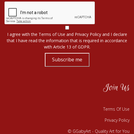
I agree with the
Terms of Use
and
Privacy Policy
and I declare
that I have read the information that is required in accordance
with
Article 13 of GDPR.
Subscribe me
Join Us
Terms Of Use
Privacy Policy
© GGabyArt - Quality Art for You