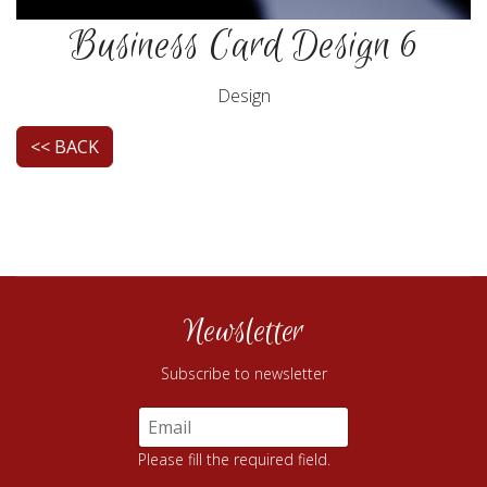
Business Card Design 6
Design
<< BACK
Newsletter
Subscribe to newsletter
Please fill the required field.