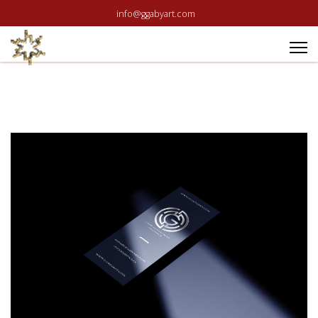
info@ggabyart.com