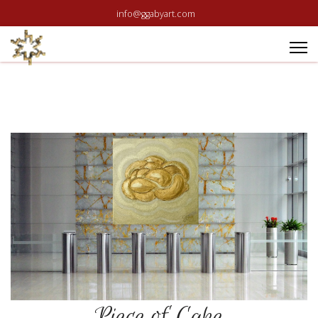
info@ggabyart.com
Piece of Cake