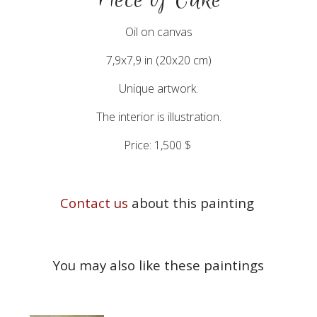
Oil on canvas
7,9x7,9 in (20x20 cm)
Unique artwork.
The interior is illustration.
Price: 1,500 $
Contact us
about this painting
You may also like these paintings