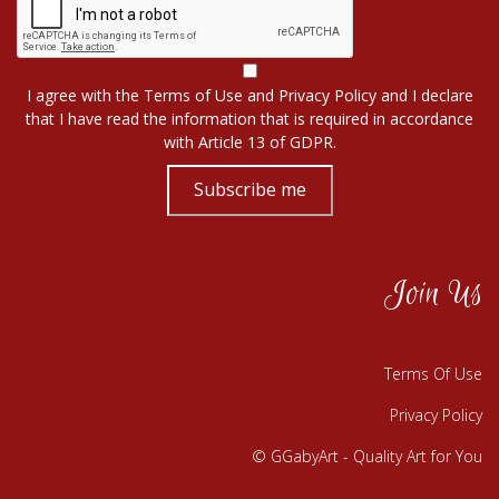
I agree with the
Terms of Use
and
Privacy Policy
and I declare
that I have read the information that is required in accordance
with
Article 13 of GDPR.
Subscribe me
Join Us
Terms Of Use
Privacy Policy
© GGabyArt - Quality Art for You