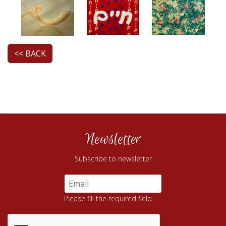
<< BACK
Newsletter
Subscribe to newsletter
Please fill the required field.